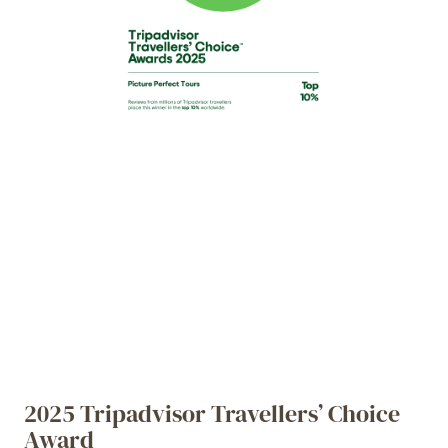
2025 Tripadvisor Travellers’ Choice
Award