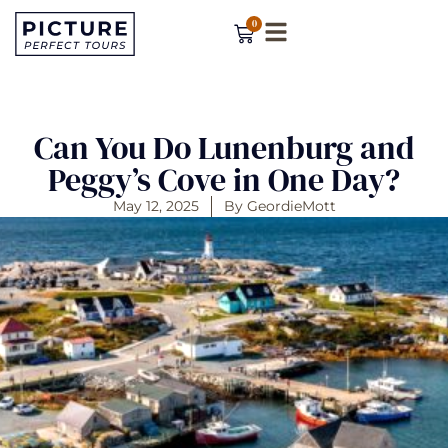
0
Can You Do Lunenburg and
Peggy’s Cove in One Day?
May 12, 2025
By
GeordieMott