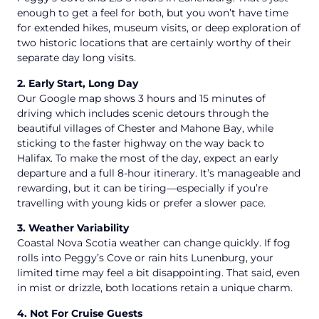
enough to get a feel for both, but you won’t have time
for extended hikes, museum visits, or deep exploration of
two historic locations that are certainly worthy of their
separate day long visits.
2. Early Start, Long Day
Our Google map shows 3 hours and 15 minutes of
driving which includes scenic detours through the
beautiful villages of Chester and Mahone Bay, while
sticking to the faster highway on the way back to
Halifax. To make the most of the day, expect an early
departure and a full 8-hour itinerary. It’s manageable and
rewarding, but it can be tiring—especially if you’re
travelling with young kids or prefer a slower pace.
3. Weather Variability
Coastal Nova Scotia weather can change quickly. If fog
rolls into Peggy’s Cove or rain hits Lunenburg, your
limited time may feel a bit disappointing. That said, even
in mist or drizzle, both locations retain a unique charm.
4. Not For Cruise Guests