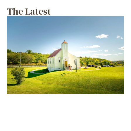
The Latest