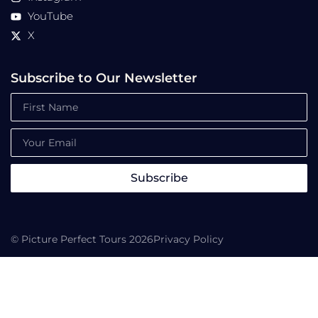
YouTube
X
Subscribe to Our Newsletter
Subscribe
© Picture Perfect Tours 2026
Privacy Policy