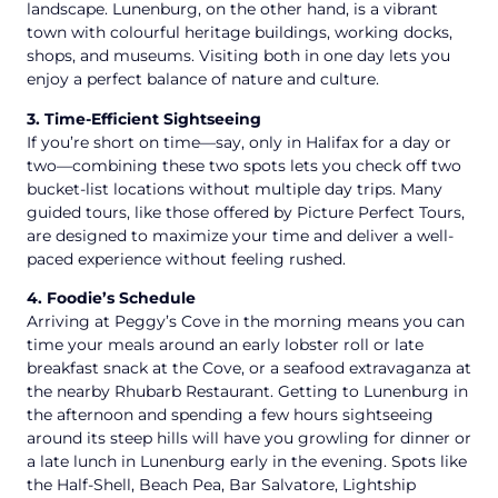
landscape. Lunenburg, on the other hand, is a vibrant
town with colourful heritage buildings, working docks,
shops, and museums. Visiting both in one day lets you
enjoy a perfect balance of nature and culture.
3. Time-Efficient Sightseeing
If you’re short on time—say, only in Halifax for a day or
two—combining these two spots lets you check off two
bucket-list locations without multiple day trips. Many
guided tours, like those offered by Picture Perfect Tours,
are designed to maximize your time and deliver a well-
paced experience without feeling rushed.
4. Foodie’s Schedule
Arriving at Peggy’s Cove in the morning means you can
time your meals around an early lobster roll or late
breakfast snack at the Cove, or a seafood extravaganza at
the nearby Rhubarb Restaurant. Getting to Lunenburg in
the afternoon and spending a few hours sightseeing
around its steep hills will have you growling for dinner or
a late lunch in Lunenburg early in the evening. Spots like
the Half-Shell, Beach Pea, Bar Salvatore, Lightship