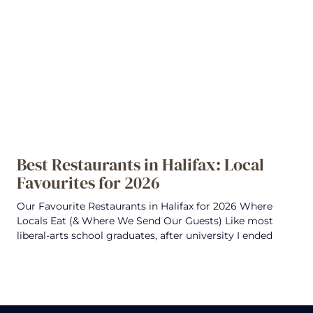
Best Restaurants in Halifax: Local
Favourites for 2026
Our Favourite Restaurants in Halifax for 2026 Where
Locals Eat (& Where We Send Our Guests) Like most
liberal-arts school graduates, after university I ended