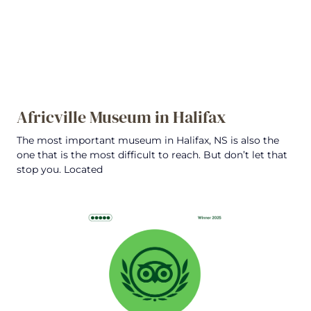
Africville Museum in Halifax
The most important museum in Halifax, NS is also the
one that is the most difficult to reach. But don’t let that
stop you. Located