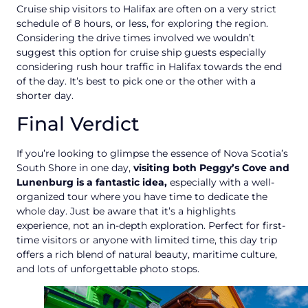
Cruise ship visitors to Halifax are often on a very strict
schedule of 8 hours, or less, for exploring the region.
Considering the drive times involved we wouldn’t
suggest this option for cruise ship guests especially
considering rush hour traffic in Halifax towards the end
of the day. It’s best to pick one or the other with a
shorter day.
Final Verdict
If you’re looking to glimpse the essence of Nova Scotia’s
South Shore in one day,
visiting both Peggy’s Cove and
Lunenburg is a fantastic idea,
especially with a well-
organized tour where you have time to dedicate the
whole day. Just be aware that it’s a highlights
experience, not an in-depth exploration. Perfect for first-
time visitors or anyone with limited time, this day trip
offers a rich blend of natural beauty, maritime culture,
and lots of unforgettable photo stops.