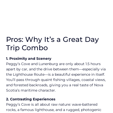
Pros: Why It’s a Great Day
Trip Combo
1. Proximity and Scenery
Peggy’s Cove and Lunenburg are only about 1.5 hours
apart by car, and the drive between them—especially via
the Lighthouse Route—is a beautiful experience in itself.
You’ll pass through quaint fishing villages, coastal views,
and forested backroads, giving you a real taste of Nova
Scotia’s maritime character.
2. Contrasting Experiences
Peggy’s Cove is all about raw nature: wave-battered
rocks, a famous lighthouse, and a rugged, photogenic