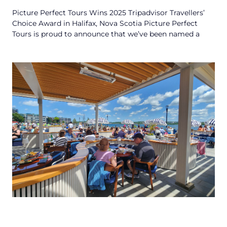
Picture Perfect Tours Wins 2025 Tripadvisor Travellers’
Choice Award in Halifax, Nova Scotia Picture Perfect
Tours is proud to announce that we’ve been named a