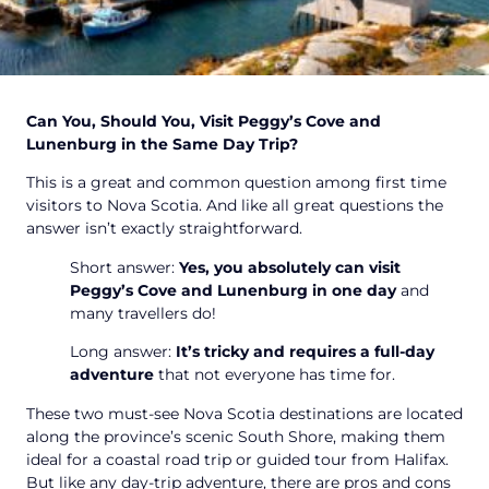
Can You, Should You, Visit Peggy’s Cove and
Lunenburg in the Same Day Trip?
This is a great and common question among first time
visitors to Nova Scotia. And like all great questions the
answer isn’t exactly straightforward.
Short answer:
Yes, you absolutely can visit
Peggy’s Cove and Lunenburg in one day
and
many travellers do!
Long answer:
It’s tricky and requires a full-day
adventure
that not everyone has time for.
These two must-see Nova Scotia destinations are located
along the province’s scenic South Shore, making them
ideal for a coastal road trip or guided tour from Halifax.
But like any day-trip adventure, there are pros and cons