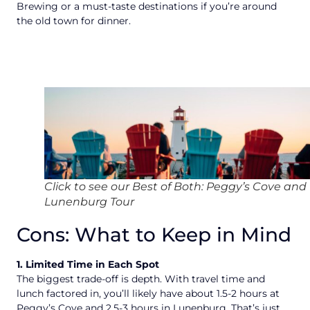
Brewing or a must-taste destinations if you’re around
the old town for dinner.
Click to see our Best of Both: Peggy’s Cove and
Lunenburg Tour
Cons: What to Keep in Mind
1. Limited Time in Each Spot
The biggest trade-off is depth. With travel time and
lunch factored in, you’ll likely have about 1.5-2 hours at
Peggy’s Cove and 2.5-3 hours in Lunenburg. That’s just