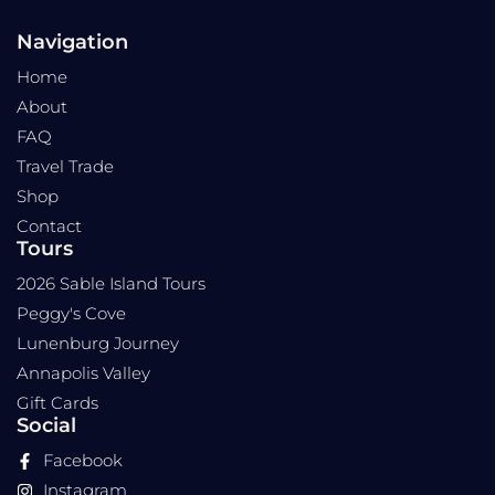
Navigation
Home
About
FAQ
Travel Trade
Shop
Contact
Tours
2026 Sable Island Tours
Peggy's Cove
Lunenburg Journey
Annapolis Valley
Gift Cards
Social
Facebook
Instagram