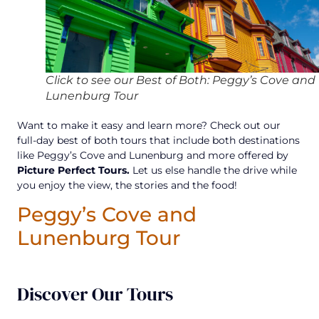
Click to see our Best of Both: Peggy’s Cove and
Lunenburg Tour
Want to make it easy and learn more? Check out our
full-day best of both tours that include both destinations
like Peggy’s Cove and Lunenburg and more offered by
Picture Perfect Tours.
Let us else handle the drive while
you enjoy the view, the stories and the food!
Peggy’s Cove and
Lunenburg Tour
Discover Our Tours