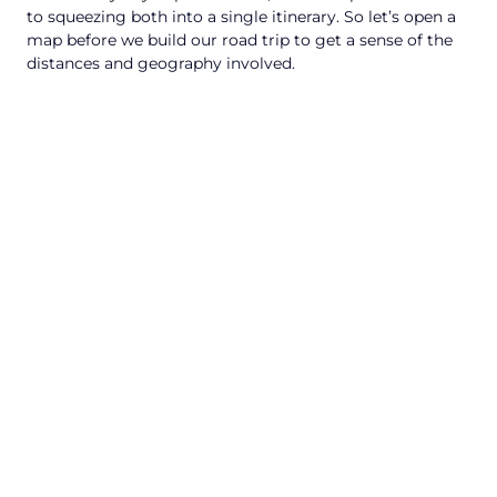
to squeezing both into a single itinerary. So let’s open a
map before we build our road trip to get a sense of the
distances and geography involved.