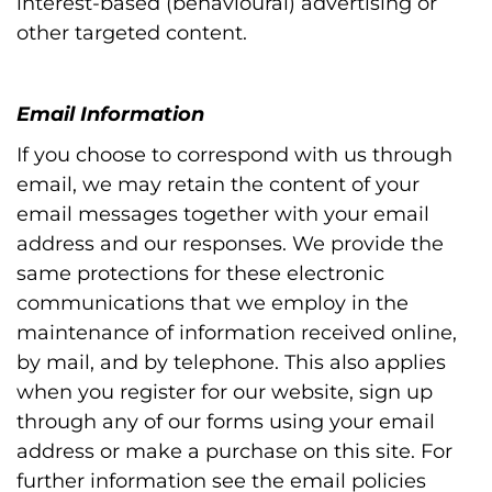
interest-based (behavioural) advertising or
other targeted content.
Email Information
If you choose to correspond with us through
email, we may retain the content of your
email messages together with your email
address and our responses. We provide the
same protections for these electronic
communications that we employ in the
maintenance of information received online,
by mail, and by telephone. This also applies
when you register for our website, sign up
through any of our forms using your email
address or make a purchase on this site. For
further information see the email policies