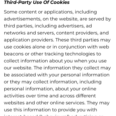
Third-Party Use Of Cookies
Some content or applications, including
advertisements, on the website, are served by
third parties, including advertisers, ad
networks and servers, content providers, and
application providers. These third parties may
use cookies alone or in conjunction with web
beacons or other tracking technologies to
collect information about you when you use
our website. The information they collect may
be associated with your personal information
or they may collect information, including
personal information, about your online
activities over time and across different
websites and other online services. They may
use this information to provide you with