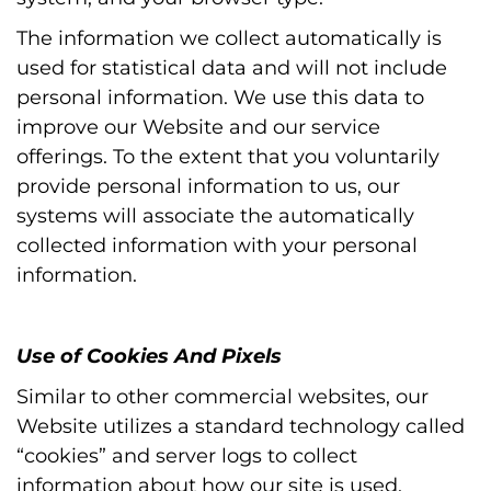
The information we collect automatically is
used for statistical data and will not include
personal information. We use this data to
improve our Website and our service
offerings. To the extent that you voluntarily
provide personal information to us, our
systems will associate the automatically
collected information with your personal
information.
Use of Cookies And Pixels
Similar to other commercial websites, our
Website utilizes a standard technology called
“cookies” and server logs to collect
information about how our site is used.