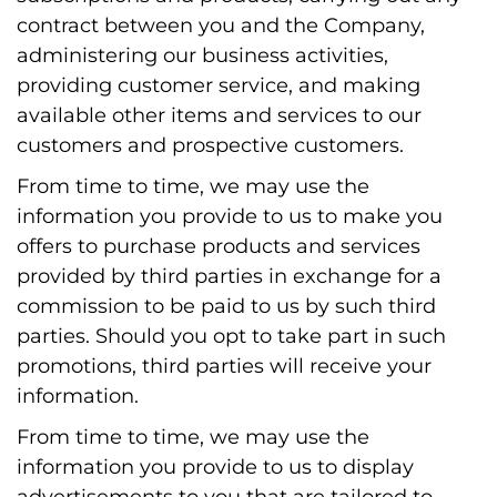
contract between you and the Company,
administering our business activities,
providing customer service, and making
available other items and services to our
customers and prospective customers.
From time to time, we may use the
information you provide to us to make you
offers to purchase products and services
provided by third parties in exchange for a
commission to be paid to us by such third
parties. Should you opt to take part in such
promotions, third parties will receive your
information.
From time to time, we may use the
information you provide to us to display
advertisements to you that are tailored to