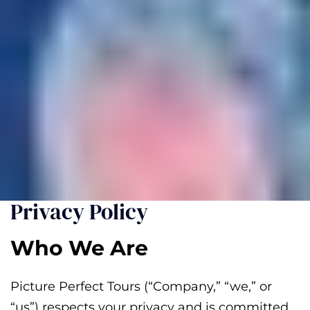
Privacy Policy
Who We Are
Picture Perfect Tours (“Company,” “we,” or
“us”) respects your privacy and is committed