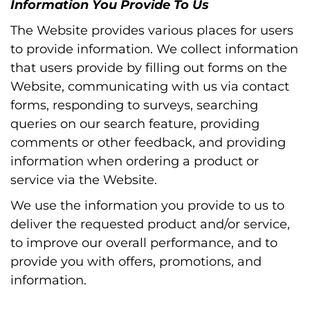
Information You Provide To Us
The Website provides various places for users
to provide information. We collect information
that users provide by filling out forms on the
Website, communicating with us via contact
forms, responding to surveys, searching
queries on our search feature, providing
comments or other feedback, and providing
information when ordering a product or
service via the Website.
We use the information you provide to us to
deliver the requested product and/or service,
to improve our overall performance, and to
provide you with offers, promotions, and
information.