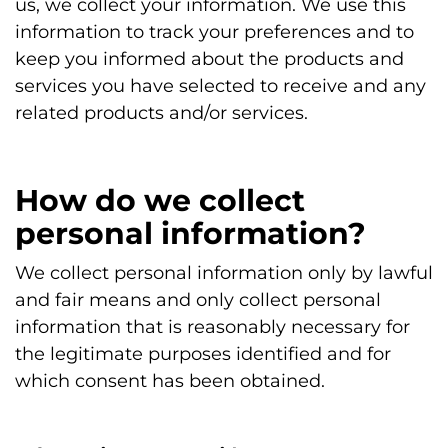
us, we collect your information. We use this
information to track your preferences and to
keep you informed about the products and
services you have selected to receive and any
related products and/or services.
How do we collect
personal information?
We collect personal information only by lawful
and fair means and only collect personal
information that is reasonably necessary for
the legitimate purposes identified and for
which consent has been obtained.