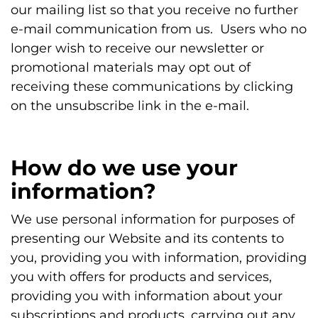
our mailing list so that you receive no further
e-mail communication from us. Users who no
longer wish to receive our newsletter or
promotional materials may opt out of
receiving these communications by clicking
on the unsubscribe link in the e-mail.
How do we use your
information?
We use personal information for purposes of
presenting our Website and its contents to
you, providing you with information, providing
you with offers for products and services,
providing you with information about your
subscriptions and products, carrying out any