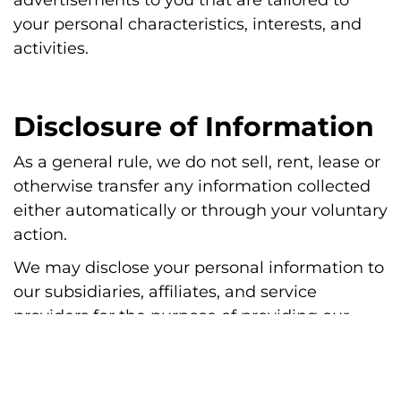
your personal characteristics, interests, and
activities.
Disclosure of Information
As a general rule, we do not sell, rent, lease or
otherwise transfer any information collected
either automatically or through your voluntary
action.
We may disclose your personal information to
our subsidiaries, affiliates, and service
providers for the purpose of providing our
services to you.
We may disclose your personal information to
a third party, including a lawyer or collection