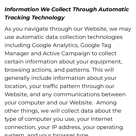
Information We Collect Through Automatic
Tracking Technology
As you navigate through our Website, we may
use automatic data collection technologies
including Google Analytics, Google Tag
Manager and Active Campaign to collect
certain information about your equipment,
browsing actions, and patterns. This will
generally include information about your
location, your traffic pattern through our
Website, and any communications between
your computer and our Website. Among
other things, we will collect data about the
type of computer you use, your Internet
connection, your IP address, your operating
system, and your browser type.