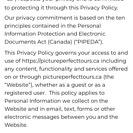
to protecting it through this Privacy Policy.
Our privacy commitment is based on the ten
principles contained in the Personal
Information Protection and Electronic
Documents Act (Canada) (“PIPEDA”).
This Privacy Policy governs your access to and
use of https://pictureperfecttours.ca including
any content, functionality and services offered
on or through pictureperfecttours.ca (the
“Website”), whether as a guest or as a
registered user. This policy applies to
Personal Information we collect on the
Website and in email, text, forms or other
electronic messages between you and the
Website.