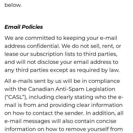
below.
Email Policies
We are committed to keeping your e-mail
address confidential. We do not sell, rent, or
lease our subscription lists to third parties,
and will not disclose your email address to
any third parties except as required by law.
All e-mails sent by us will be in compliance
with the Canadian Anti-Spam Legislation
(“CASL”), including clearly stating who the e-
mail is from and providing clear information
on how to contact the sender. In addition, all
e-mail messages will also contain concise
information on how to remove yourself from