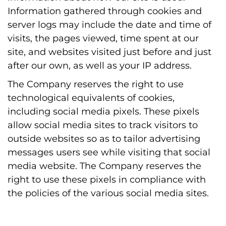
Information gathered through cookies and
server logs may include the date and time of
visits, the pages viewed, time spent at our
site, and websites visited just before and just
after our own, as well as your IP address.
The Company reserves the right to use
technological equivalents of cookies,
including social media pixels. These pixels
allow social media sites to track visitors to
outside websites so as to tailor advertising
messages users see while visiting that social
media website. The Company reserves the
right to use these pixels in compliance with
the policies of the various social media sites.