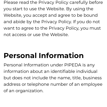
Please read the Privacy Policy carefully before
you start to use the Website. By using the
Website, you accept and agree to be bound
and abide by the Privacy Policy. If you do not
want to agree to the Privacy Policy, you must
not access or use the Website.
Personal Information
Personal Information under PIPEDA is any
information about an identifiable individual
but does not include the name, title, business
address or telephone number of an employee
of an organization.