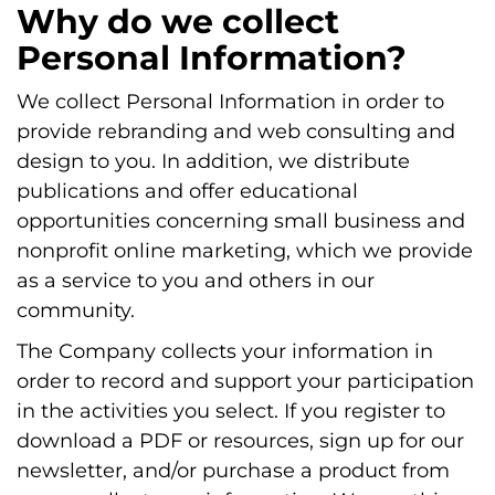
Why do we collect
Personal Information?
We collect Personal Information in order to
provide rebranding and web consulting and
design to you. In addition, we distribute
publications and offer educational
opportunities concerning small business and
nonprofit online marketing, which we provide
as a service to you and others in our
community.
The Company collects your information in
order to record and support your participation
in the activities you select. If you register to
download a PDF or resources, sign up for our
newsletter, and/or purchase a product from