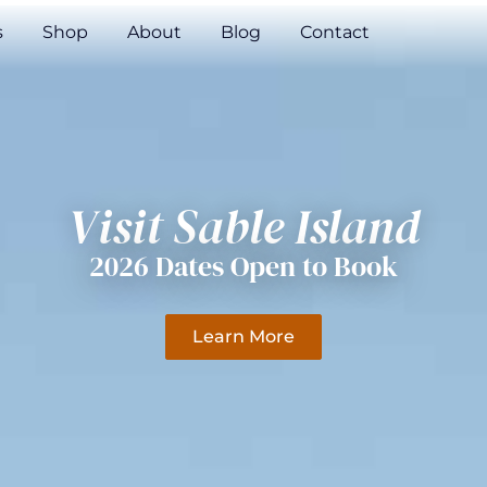
s
Shop
About
Blog
Contact
Visit Sable Island
2026 Dates Open to Book
Learn More