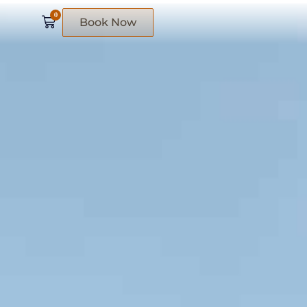
0
Book Now