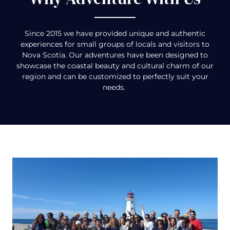
Since 2015 we have provided unique and authentic
experiences for small groups of locals and visitors to
Nova Scotia. Our adventures have been designed to
showcase the coastal beauty and cultural charm of our
region and can be customized to perfectly suit your
needs.