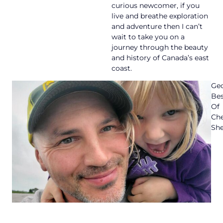
curious newcomer, if you
live and breathe exploration
and adventure then I can’t
wait to take you on a
journey through the beauty
and history of Canada’s east
coast.
Geo
Bes
Of
Ch
She