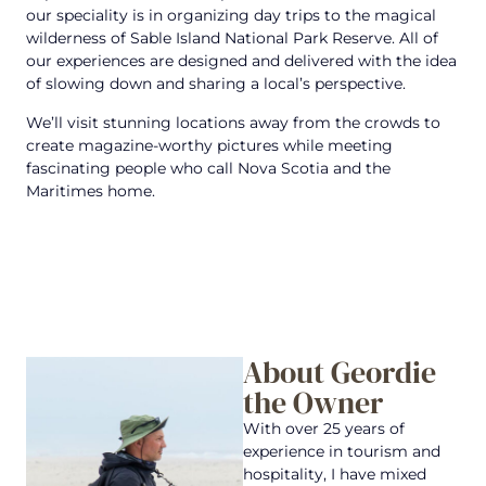
our speciality is in organizing day trips to the magical
wilderness of Sable Island National Park Reserve. All of
our experiences are designed and delivered with the idea
of slowing down and sharing a local’s perspective.
We’ll visit stunning locations away from the crowds to
create magazine-worthy pictures while meeting
fascinating people who call Nova Scotia and the
Maritimes home.
About Geordie
the Owner
With over 25 years of
experience in tourism and
hospitality, I have mixed