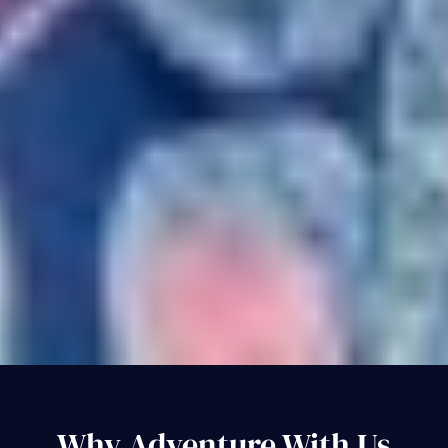
Why Adventure With Us