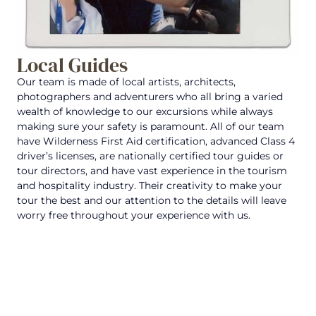
Local Guides
Our team is made of local artists, architects,
photographers and adventurers who all bring a varied
wealth of knowledge to our excursions while always
making sure your safety is paramount. All of our team
have Wilderness First Aid certification, advanced Class 4
driver’s licenses, are nationally certified tour guides or
tour directors, and have vast experience in the tourism
and hospitality industry. Their creativity to make your
tour the best and our attention to the details will leave
worry free throughout your experience with us.