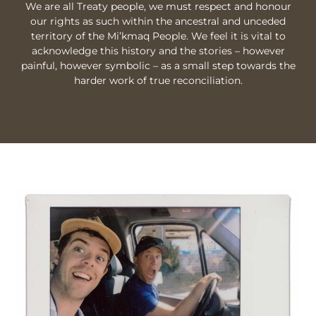
We are all Treaty people, we must respect and honour
our rights as such within the ancestral and unceded
territory of the Mi’kmaq People. We feel it is vital to
acknowledge this history and the stories – however
painful, however symbolic – as a small step towards the
harder work of true reconciliation.