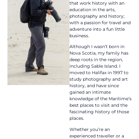
that work history with an
education in the arts,
photography and history;
with a passion for travel and
adventure into a fun little
business.
Although I wasn’t born in
Nova Scotia, my family has
deep roots in the region,
including Sable Island. I
moved to Halifax in 1997 to
study photography and art
history, and have since
gained an intimate
knowledge of the Maritime’s
best places to visit and the
fascinating history of those
places.
Whether you’re an
experienced traveller or a