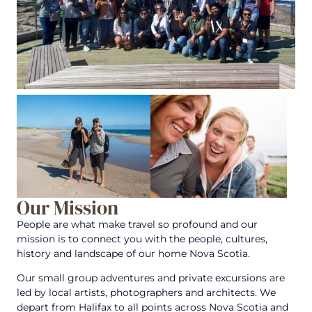
Our Mission
People are what make travel so profound and our
mission is to connect you with the people, cultures,
history and landscape of our home Nova Scotia.
Our small group adventures and private excursions are
led by local artists, photographers and architects. We
depart from Halifax to all points across Nova Scotia and