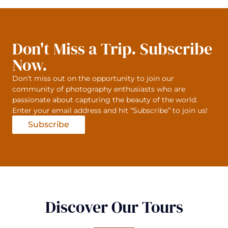
Don't Miss a Trip. Subscribe
Now.
Don’t miss out on the opportunity to join our
community of photography enthusiasts who are
passionate about capturing the beauty of the world.
Enter your email address and hit “Subscribe” to join us!
Subscribe
Discover Our Tours