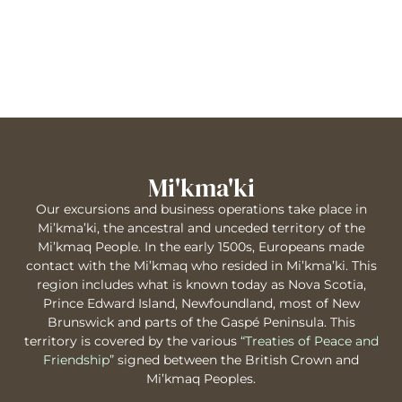
Mi'kma'ki
Our excursions and business operations take place in
Mi’kma’ki, the ancestral and unceded territory of the
Mi’kmaq People. In the early 1500s, Europeans made
contact with the Mi’kmaq who resided in Mi’kma’ki. This
region includes what is known today as Nova Scotia,
Prince Edward Island, Newfoundland, most of New
Brunswick and parts of the Gaspé Peninsula. This
territory is covered by the various
“Treaties of Peace and
Friendship”
signed between the British Crown and
Mi’kmaq Peoples.