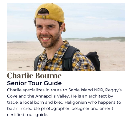
Charlie Bourne
Senior Tour Guide
Charlie specializes in tours to Sable Island NPR, Peggy’s
Cove and the Annapolis Valley. He is an architect by
trade, a local born and bred Haligonian who happens to
be an incredible photographer, designer and emerit
certified tour guide.