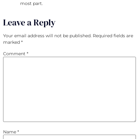
most part.
Leave a Reply
Your email address will not be published.
Required fields are
marked
*
Comment
*
Name
*