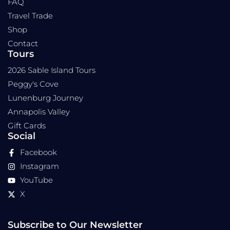
FAQ
Travel Trade
Shop
Contact
Tours
2026 Sable Island Tours
Peggy's Cove
Lunenburg Journey
Annapolis Valley
Gift Cards
Social
Facebook
Instagram
YouTube
X
Subscribe to Our Newsletter