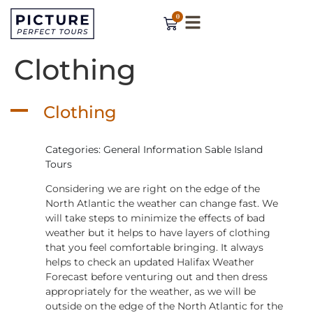
0
Clothing
A
Clothing
Categories: General Information Sable Island
Tours
Considering we are right on the edge of the
North Atlantic the weather can change fast. We
will take steps to minimize the effects of bad
weather but it helps to have layers of clothing
that you feel comfortable bringing. It always
helps to check an updated Halifax Weather
Forecast before venturing out and then dress
appropriately for the weather, as we will be
outside on the edge of the North Atlantic for the