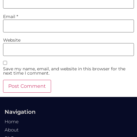
Email
*
Website
Save my name, email, and website in this browser for the
next time I comment.
Navigation
Home
About