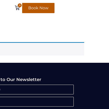
0
Book Now
 to Our Newsletter