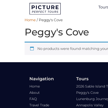
Tour
Home
/ Peggy's Cove
Peggy's Cove
No products were found matching your 
Navigation
Tours
Home
2026 Sable Island 
About
Peggy's Cove
FAQ
Lunenburg Journe
Travel Trade
Annapolis Valley