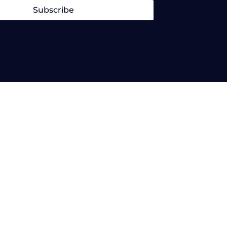
Subscribe