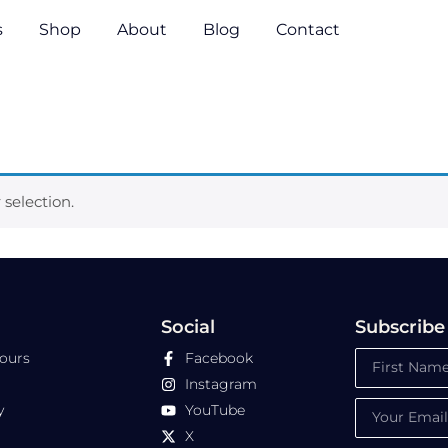
s
Shop
About
Blog
Contact
selection.
Social
Subscribe
Tours
Facebook
Instagram
y
YouTube
X