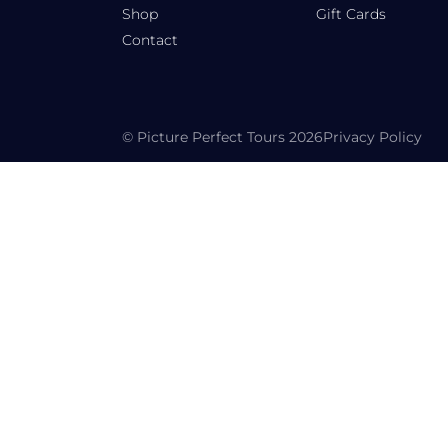
Shop
Gift Cards
Contact
© Picture Perfect Tours 2026
Privacy Policy